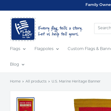
Skip
Family Owned
to
content
Flag
Lady
USA
Flags
Flagpoles
Custom Flags & Bann
Blog
Home
All products
U.S. Marine Heritage Banner