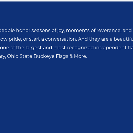
people honor seasons of joy, moments of reverence, and l
w pride, or start a conversation. And they are a beautifu
ne of the largest and most recognized independent fla
tary, Ohio State Buckeye Flags & More.