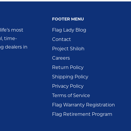
FOOTER MENU
ife’s most
Flag Lady Blog
l, time-
Contact
g dealers in
Project Shiloh
Careers
Return Policy
Shipping Policy
Privacy Policy
Terms of Service
Flag Warranty Registration
Flag Retirement Program