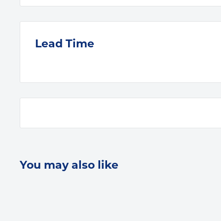
Lead Time
You may also like