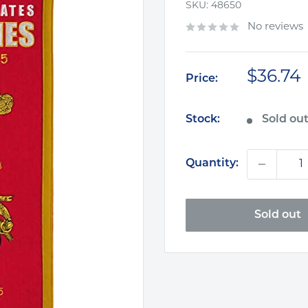
SKU:
48650
No reviews
Sale
$36.74
Price:
price
Stock:
Sold ou
Quantity:
Sold out