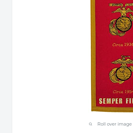
Roll over image