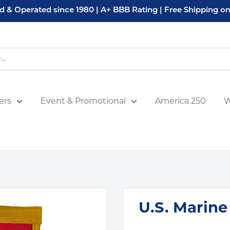
 & Operated since 1980 | A+ BBB Rating | Free Shipping on
ers
Event & Promotional
America 250
W
U.S. Marine