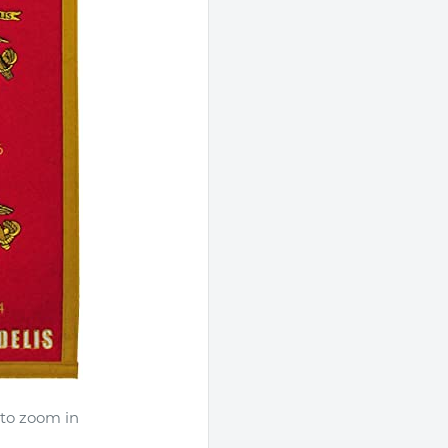
UNLOCK 5
Sign up to receive 5% off 
$50+ and exclusive access 
Email
I WANT A DI
 to zoom in
NO, THAN