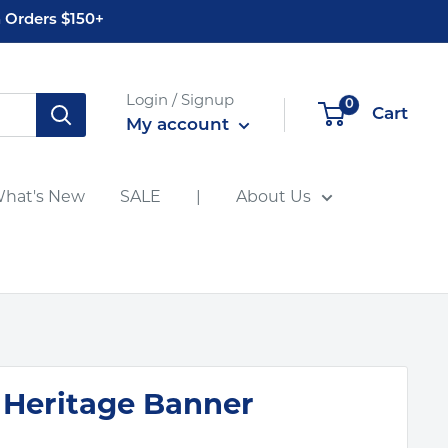
 Orders $150+
Login / Signup
0
Cart
My account
hat's New
SALE
|
About Us
 Heritage Banner