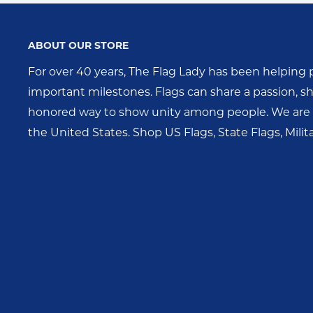
ABOUT OUR STORE
For over 40 years, The Flag Lady has been helping 
important milestones. Flags can share a passion, sho
honored way to show unity among people. We are o
the United States. Shop US Flags, State Flags, Mili